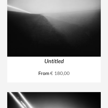
Untitled
From
€
180,00