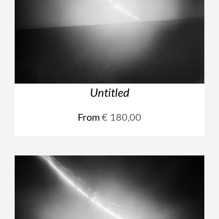
Untitled
From
€
180,00