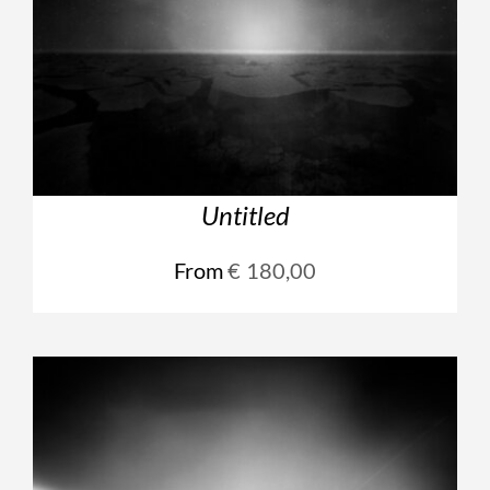
Untitled
From
€
180,00