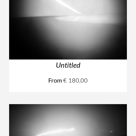
Untitled
From
€
180,00