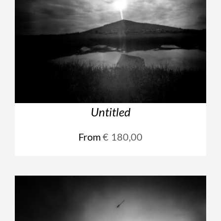
Untitled
From
€
180,00