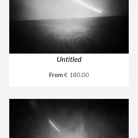
Untitled
From
€
180,00