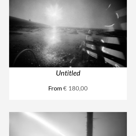
Untitled
From
€
180,00