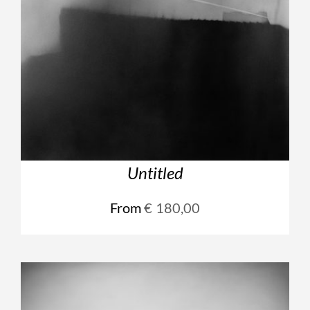
Untitled
From
€
180,00