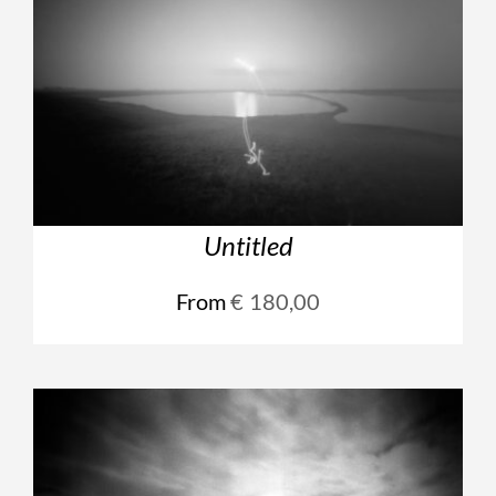
Untitled
From
€
180,00