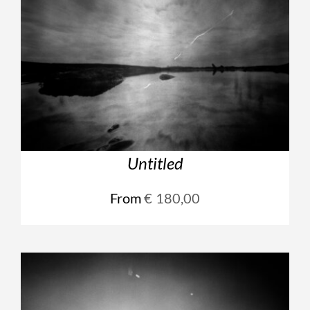
Untitled
From
€
180,00