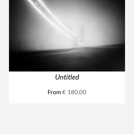
Untitled
From
€
180,00