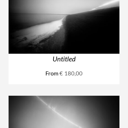
Untitled
From
€
180,00