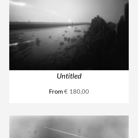
Untitled
From
€
180,00