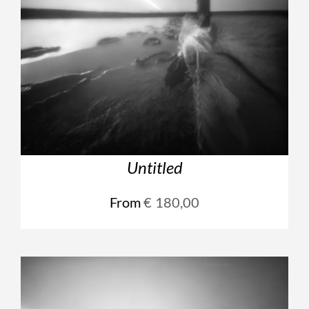
Untitled
From
€
180,00