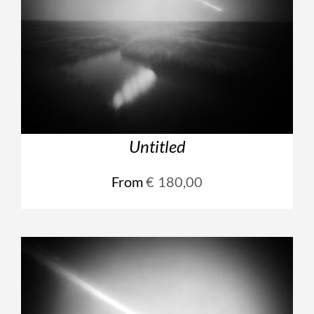
Untitled
From
€
180,00