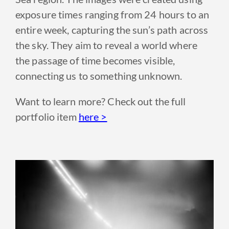
exposure times ranging from 24 hours to an
entire week, capturing the sun’s path across
the sky. They aim to reveal a world where
the passage of time becomes visible,
connecting us to something unknown.
Want to learn more? Check out the full
portfolio item
here >