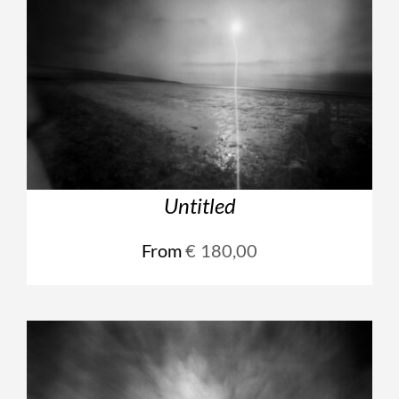
Untitled
From
€
180,00