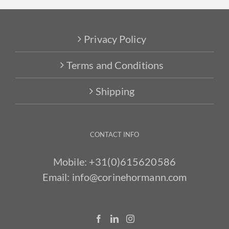
Privacy Policy
Terms and Conditions
Shipping
CONTACT INFO
Mobile:
+31(0)615620586
Email:
info@corinehormann.com