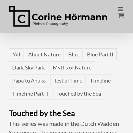
Skip
to
content
*All
About Nature
Blue
Blue Part II
Dark Sky Park
Myths of Nature
Papa tu Anuka
Test of Time
Timeline
Timeline Part II
Touched by the Sea
Touched by the Sea
This series was made in the Dutch Wadden
Sea region. The images were created using