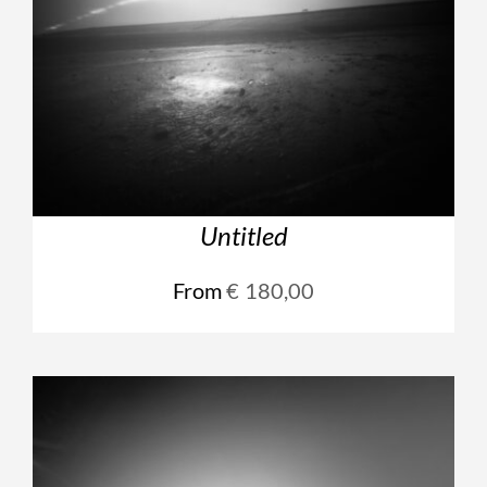
Untitled
From
€
180,00