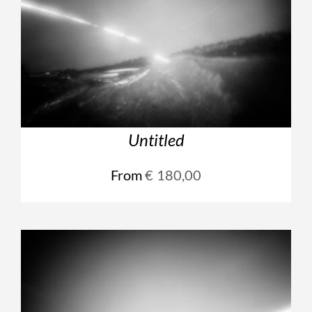
Untitled
From
€
180,00