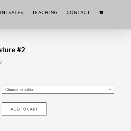
INTSALES
TEACHING
CONTACT
ature #2
0

ADD TO CART