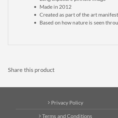
Made in 2012
Created as part of the art manifes
Based on how nature is seen throu
Share this product
Privacy Policy
Terms and Conditions