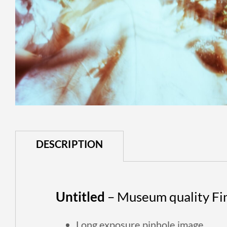
DESCRIPTION
Untitled
– Museum quality Fine
Long exposure p
inhole image