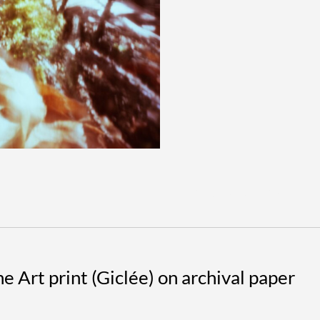
#2
quantit
DESCRIPTION
 Art print (Giclée) on archival paper