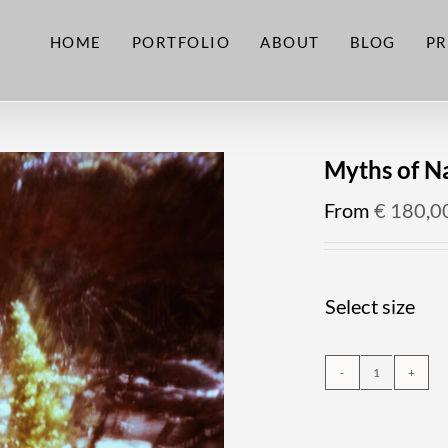
HOME
PORTFOLIO
ABOUT
BLOG
PR
Myths of N
From
€
180,0
Select size
Myths
of
Nature