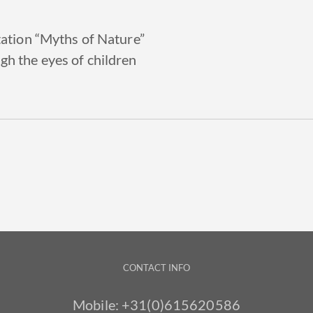
tation “Myths of Nature”
gh the eyes of children
CONTACT INFO
Mobile:
+31(0)615620586