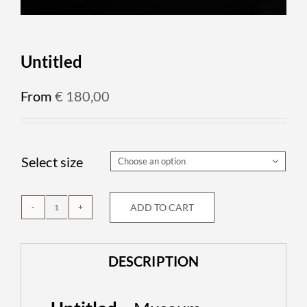
Untitled
From
€
180,00
Select size

ADD TO CART
Untitled
quantity
DESCRIPTION