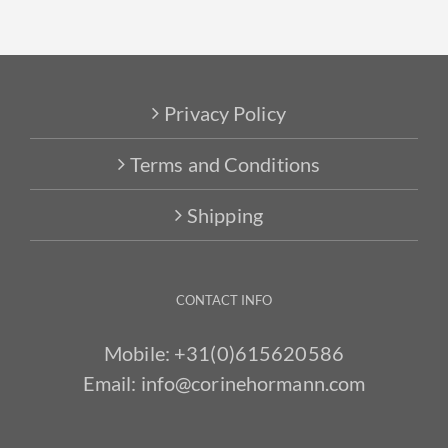
Privacy Policy
Terms and Conditions
Shipping
CONTACT INFO
Mobile:
+31(0)615620586
Email:
info@corinehormann.com