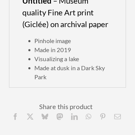
Untitled
– Museum
quality Fine Art print
(Giclée) on archival paper
P
inhole image
Made in 2019
Visualizing a lake
Made at dusk in a Dark Sky
Park
Share this product