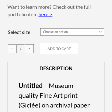
Want to learn more? Check out the full
portfolio item
here >
Select size

ADD TO CART
Untitled
quantity
DESCRIPTION
Untitled
– Museum
quality Fine Art print
(Giclée) on archival paper