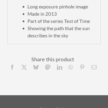
Long exposure p
inhole image
Made in 2013
Part of the series Test of Time
Showing the path that the sun
describes in the sky
Share this product