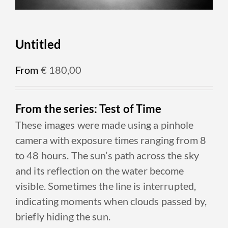
Untitled
From
€
180,00
From the series: Test of Time
These images were made using a pinhole
camera with exposure times ranging from 8
to 48 hours. The sun’s path across the sky
and its reflection on the water become
visible. Sometimes the line is interrupted,
indicating moments when clouds passed by,
briefly hiding the sun.