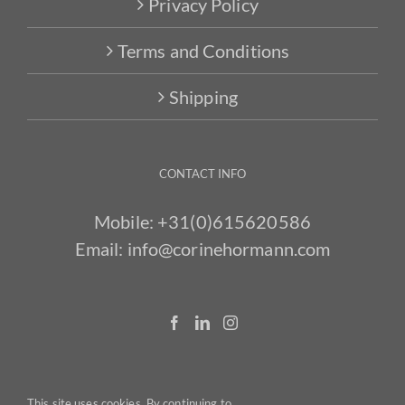
Privacy Policy
Terms and Conditions
Shipping
CONTACT INFO
Mobile:
+31(0)615620586
Email:
info@corinehormann.com
This site uses cookies. By continuing to