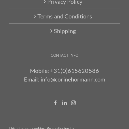
Privacy Policy
Terms and Conditions
Shipping
CONTACT INFO
Mobile:
+31(0)615620586
Email:
info@corinehormann.com
This site uses cookies. By continuing to