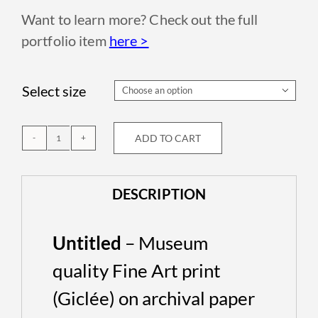
Want to learn more? Check out the full
portfolio item
here >
Select size

ADD TO CART
Untitled
quantity
DESCRIPTION
Untitled
– Museum
quality Fine Art print
(Giclée) on archival paper