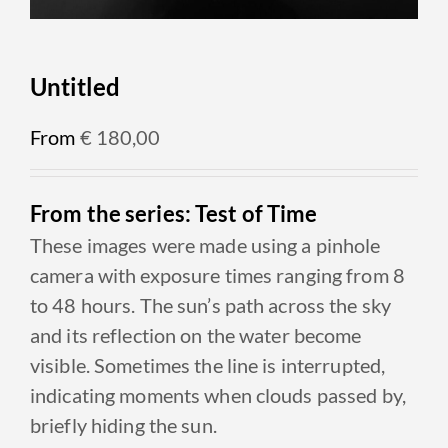
Untitled
From
€
180,00
From the series: Test of Time
These images were made using a pinhole
camera with exposure times ranging from 8
to 48 hours. The sun’s path across the sky
and its reflection on the water become
visible. Sometimes the line is interrupted,
indicating moments when clouds passed by,
briefly hiding the sun.