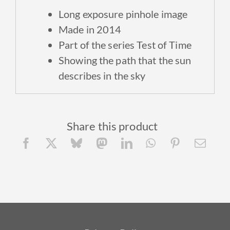
Long exposure p
inhole image
Made in 2014
Part of the series Test of Time
Showing the path that the sun
describes in the sky
Share this product