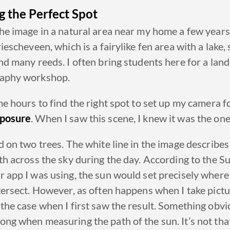
g the
Perfect
Spot
he image in a natural area near my home a few years 
riescheveen,
which is a fairylike fen area with a lake
nd many reeds. I often bring students here for a lan
aphy workshop.
 me
hours
to find the right spot to set up my camera f
posure
. When I saw this scene, I knew it was the one
ed on
two trees
. The white line in the image describes
th across the sky during the day. According to the S
 app I was using, the sun would set precisely where
tersect. However, as often happens when I take pictur
the case when I first saw the result. Something obvi
ng when measuring the path of the sun. It’s not that