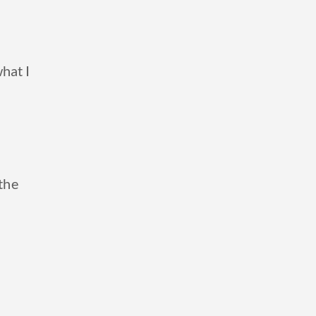
hat I
 the