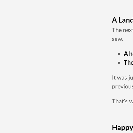
A Land
The next
saw.
A h
The
It was j
previous
That’s w
Happy 