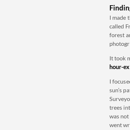
Findin
I made t
called
F
forest a
photogr
It took
hour-ex
I focus
sun’s pa
Surveyor
trees in
was not 
went wro