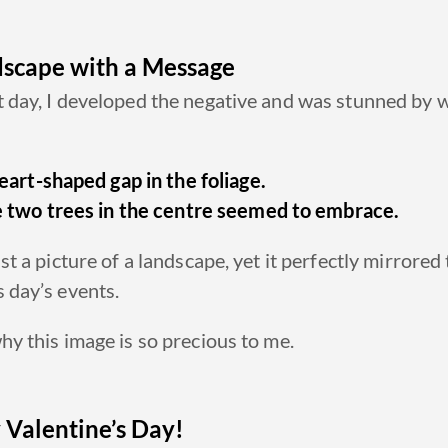
scape with a Message
 day, I developed the negative and was stunned by w
eart-shaped gap in the foliage.
 two trees in the centre seemed to embrace.
ust a picture of a landscape, yet it perfectly mirrored
 day’s events.
hy this image is so precious to me.
Valentine’s Day!