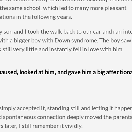
 the
same school
, which led
to many more pleasant
tions in the following years.
 son and I took the walk back to our car and ran int
with a
bigger boy with Down syndrome
.
The boy saw
till very little and instantly fell in love with him.
aused, looked at him, and gave him a big affection
.
imply accepted it, standing still and letting it happe
d spontaneous connection deeply moved the parent
 later, I still remember it vividly.