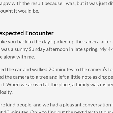
appy with the result because I was, but it was just di
hought it would be.
expected Encounter
ake you back to the day I picked up the camera after
t was a sunny
Sunday afternoon in late spring.
My 4-
e along with me.
ed the car and walked
20 minutes
to the camera’s lo
d the camera to a tree and left a little note asking p
 it.
When we arrived at the place, a family was inspec
iosity
.
re kind people, and we had a pleasant conversation 
t 10 minutes. Only to find out the next day that our 