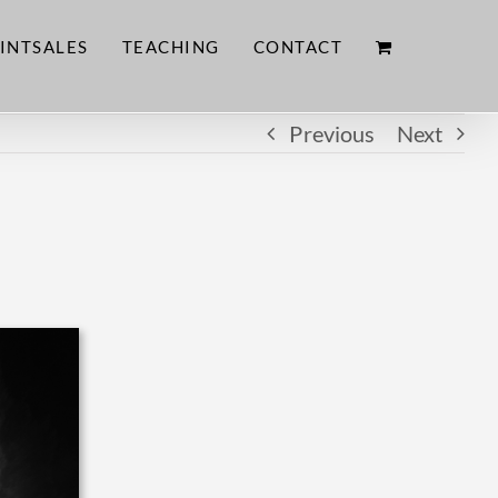
INTSALES
TEACHING
CONTACT
Previous
Next