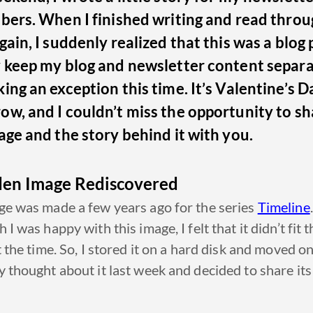
bers. When I finished writing and read throu
gain, I suddenly realized that this was a blog 
y keep my blog and newsletter content separa
ing an exception this time. It’s Valentine’s D
w, and I couldn’t miss the opportunity to sh
age and the story behind it with you.
den Image Rediscovered
e was made a few years ago for the series
Timeline
.
 I was happy with this image, I felt that it didn’t fit t
t the time. So, I stored it on a hard disk and moved on.
 thought about it last week and decided to share its