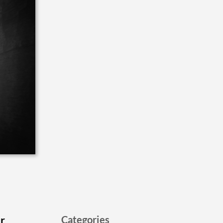
er
Categories