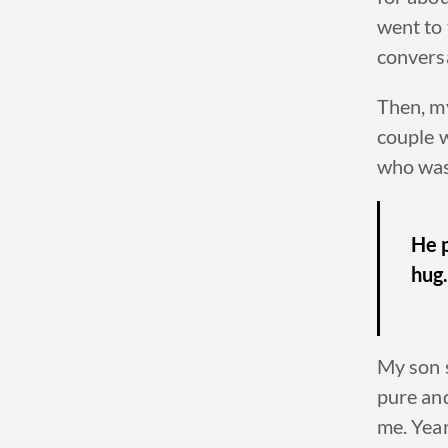
went to
conversa
Then, my
couple 
who was s
He p
hug
My son s
pure an
me. Years