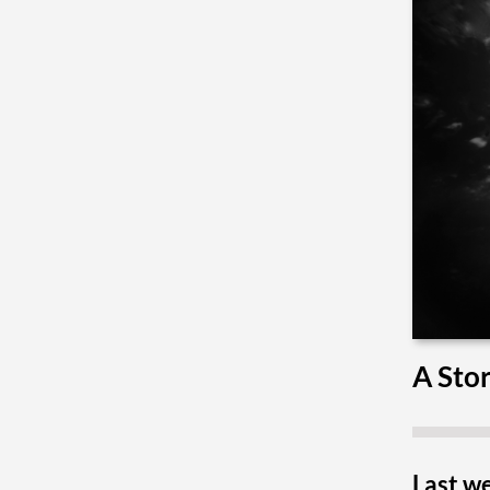
A Stor
Last we