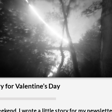
y for Valentine’s Day
ekend, I wrote a little story for my newslett