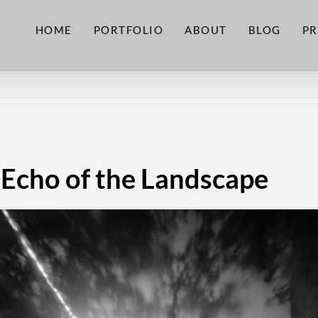
HOME
PORTFOLIO
ABOUT
BLOG
PR
 Echo of the Landscape