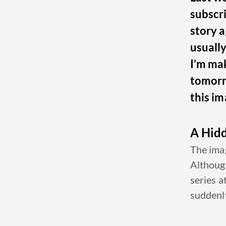
subscri
story a
usuall
I’m mak
tomorro
this im
A Hid
The imag
Although
series a
suddenly