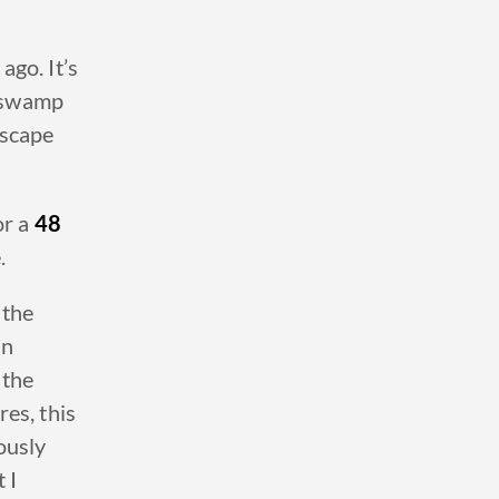
ago. It’s
, swamp
dscape
or a
48
.
 the
un
 the
es, this
ously
 I