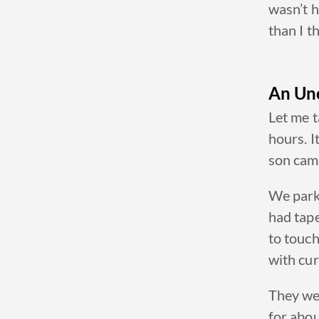
wasn’t h
than I t
An Un
Let me t
hours. I
son cam
We park
had tape
to touch
with
cur
They we
for abou