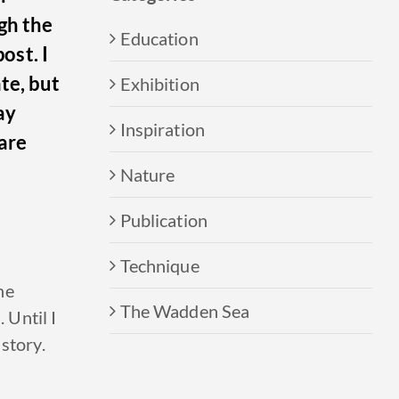
gh the
Education
post.
I
te, but
Exhibition
ay
Inspiration
are
Nature
Publication
Technique
he
The Wadden Sea
 Until I
 story
.