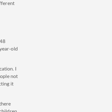
fferent
 48
year-old
cation.
I
eople not
ting it
there
children