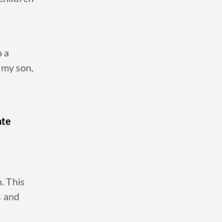
o a
 my son,
ate
n. This
s and