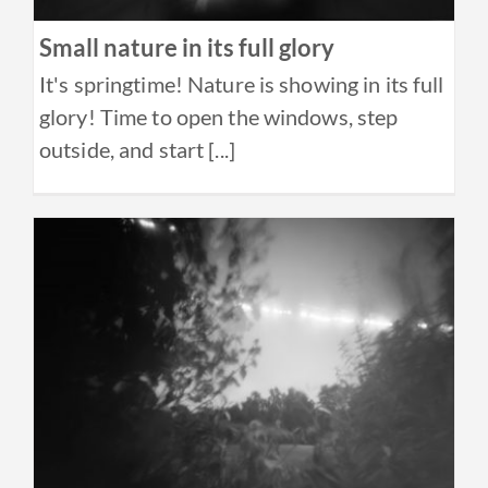
Small nature in its full glory
It's springtime! Nature is showing in its full
glory! Time to open the windows, step
outside, and start [...]