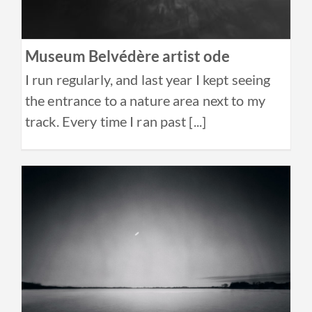
Museum Belvédère artist ode
I run regularly, and last year I kept seeing
the entrance to a nature area next to my
track. Every time I ran past [...]