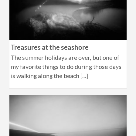
Treasures at the seashore
The summer holidays are over, but one of
my favorite things to do during those days
is walking along the beach [...]