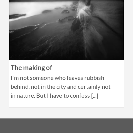
The making of
I'm not someone who leaves rubbish
behind, not in the city and certainly not
in nature. But I have to confess [...]