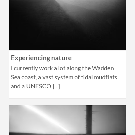
Experiencing nature
I currently work a lot along the Wadden
Sea coast, a vast system of tidal mudflats
and a UNESCO [...]