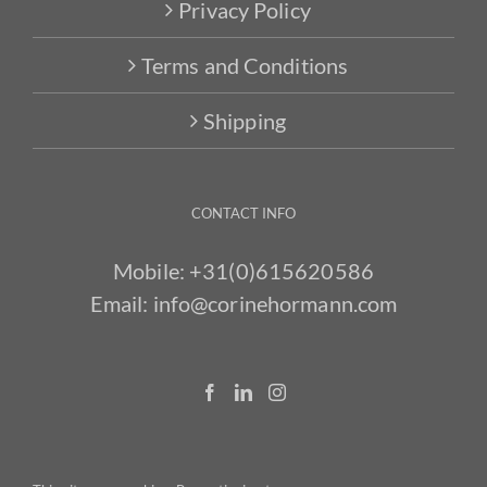
Privacy Policy
Terms and Conditions
Shipping
CONTACT INFO
Mobile:
+31(0)615620586
Email:
info@corinehormann.com