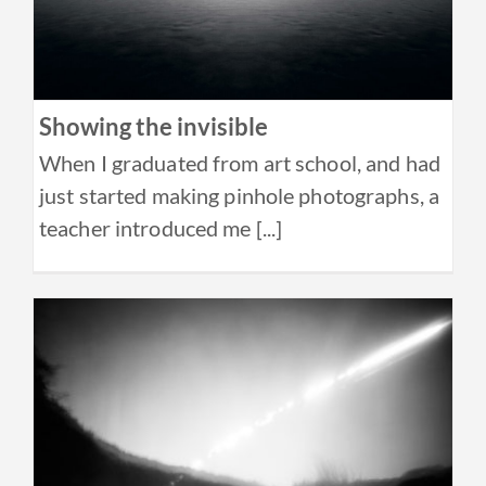
Showing the invisible
When I graduated from art school, and had
just started making pinhole photographs, a
teacher introduced me [...]